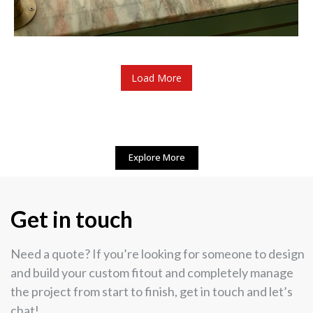
Load More
Explore More
Get in touch
Need a quote? If you’re looking for someone to design
and build your custom fitout and completely manage
the project from start to finish, get in touch and let’s
chat!