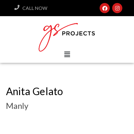
CALL NOW
Anita Gelato
Manly