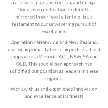
craftsmanship, construction, and design.
Our proven dedication to detail is
mirrored in our loyal clientele list, a
testament to our unwavering pursuit of
excellence.
Operation nationwide and New Zealand,
our focus primarily lies in airport retail and
shops across Victoria, ACT, NSW, SA and
QLD. This specialised approach has
solidified our position as leaders in these
regions.
Work with us and experience innovation
and excellence at its finest!