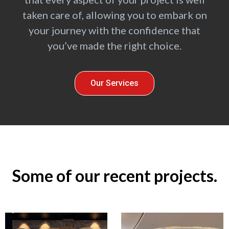
taken care of, allowing you to embark on
your journey with the confidence that
you’ve made the right choice.
Our Services
Some of our recent projects.