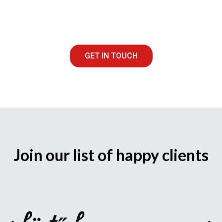
GET IN TOUCH
Join our list of happy clients