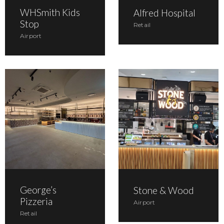
WHSmith Kids
Alfred Hospital
Stop
Retail
Airport
George’s
Stone & Wood
Pizzeria
Airport
Retail