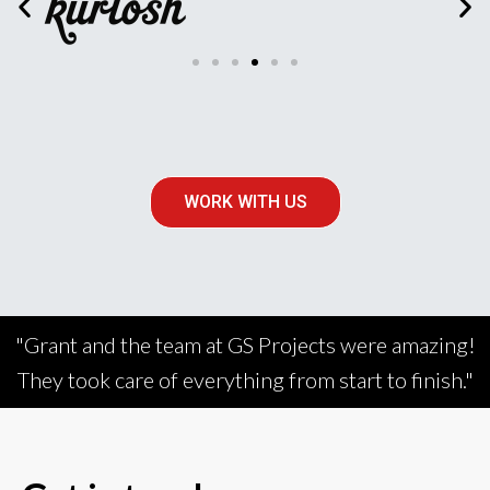
WORK WITH US
"Grant and the team at GS Projects were amazing!
They took care of everything from start to finish."