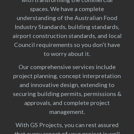
spaces. We have a complete
understanding of the Australian Food
Industry Standards, building standards,
airport construction standards, and local
Council requirements so you don’t have
to worry about it.
Our comprehensive services include
project planning, concept interpretation
and innovative design, extending to
securing building permits, permissions &
approvals, and complete project
management.
With GS Projects, you can rest assured
that every aspect of your project is well