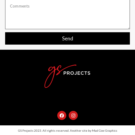
Send
GS Projects 2023. All rights reserved. Another site by Mad Cow Graphics