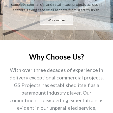
complete commercial and retail fitout projects across all
sectors, taking care of all aspects from start to finish.
Work with us
Why Choose Us?
With over three decades of experience in
delivery exceptional commercial projects,
GS Projects has established itself as a
paramount industry player. Our
commitment to exceeding expectations is
evident in our unparalleled service,