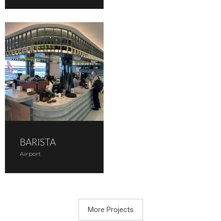
BARISTA
Airport
More Projects