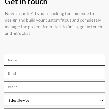
Get in touch
Need a quote? If you’re looking for someone to
design and build your custom fitout and completely
manage the project from start to finish, get in touch
and let’s chat!