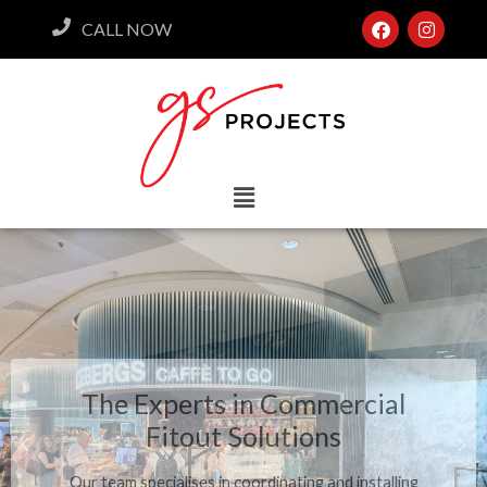
CALL NOW
The Experts in Commercial
Fitout Solutions
Our team specialises in coordinating and installing