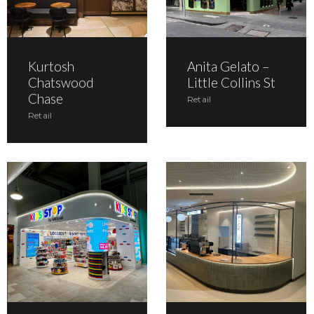
Kurtosh
Anita Gelato –
Chatswood
Little Collins St
Chase
Retail
Retail