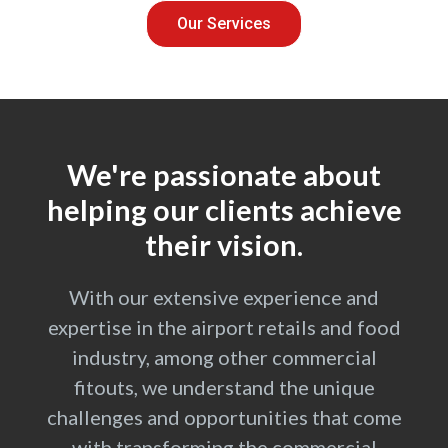
Our Services
We're passionate about
helping our clients achieve
their vision.
With our extensive experience and
expertise in the airport retails and food
industry, among other commercial
fitouts, we understand the unique
challenges and opportunities that come
with transforming the commercial