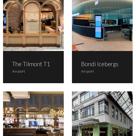
The Tilmont T1
Bondi Icebergs
Airport
Airport