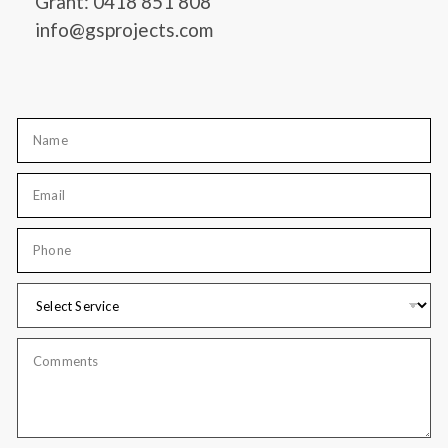
Grant: 0418 851 808
info@gsprojects.com