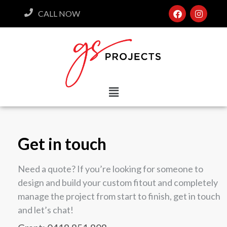
CALL NOW
Get in touch
Need a quote? If you’re looking for someone to
design and build your custom fitout and completely
manage the project from start to finish, get in touch
and let’s chat!