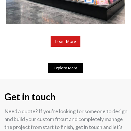
Load More
Explore More
Get in touch
Need a quote? If you’re looking for someone to design
and build your custom fitout and completely manage
the project from start to finish, get in touch and let’s