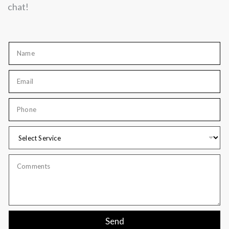
chat!
Send