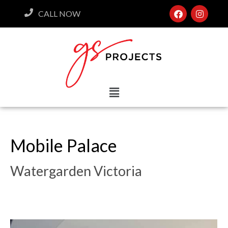
CALL NOW
Mobile Palace
Watergarden Victoria